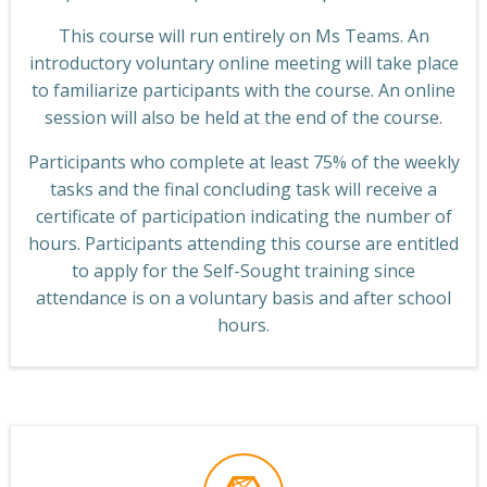
This course will run entirely on Ms Teams. An
introductory voluntary online meeting will take place
to familiarize participants with the course. An online
session will also be held at the end of the course.
Participants who complete at least 75% of the weekly
tasks and the final concluding task will receive a
certificate of participation indicating the number of
hours. Participants attending this course are entitled
to apply for the Self-Sought training since
attendance is on a voluntary basis and after school
hours.