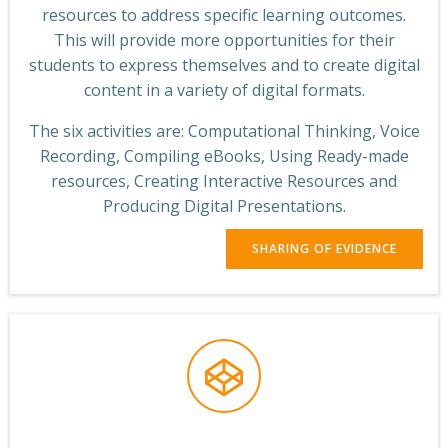
resources to address specific learning outcomes.
This will provide more opportunities for their
students to express themselves and to create digital
content in a variety of digital formats.
The six activities are: Computational Thinking, Voice
Recording, Compiling eBooks, Using Ready-made
resources, Creating Interactive Resources and
Producing Digital Presentations.
SHARING OF EVIDENCE