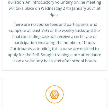
duration. An introductory voluntary online meeting
will take place on Wednesday 27th January 2021 at
4pm.
There are no course fees and participants who
complete at least 75% of the weekly tasks and the
final concluding task will receive a certificate of
participation indicating the number of hours.
Participants attending this course are entitled to
apply for the Self-Sought training since attendance
is on a voluntary basis and after school hours.