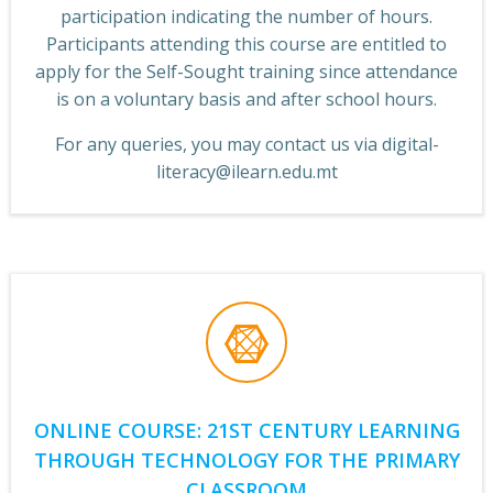
participation indicating the number of hours.
Participants attending this course are entitled to
apply for the Self-Sought training since attendance
is on a voluntary basis and after school hours.
F
or any queries, you may contact us via digital-
literacy@ilearn.edu.mt
ONLINE COURSE: 21ST CENTURY LEARNING
THROUGH TECHNOLOGY FOR THE PRIMARY
CLASSROOM