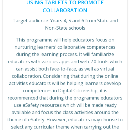
USING TABLETS TO PROMOTE
COLLABORATION
Target audience: Years 4, 5 and 6 from State and
Non-State schools
This programme will help educators focus on
nurturing learners’ collaborative competences
during the learning process. It will familiarize
educators with various apps and web 2.0 tools which
can assist both face-to-face, as well as virtual
collaboration. Considering that during the online
activities educators will be helping learners develop
competences in Digital Citizenship, it is
recommenced that during the programme educators
use eSafety resources which will be made ready
available and focus the class activities around the
theme of eSafety. However, educators may choose to
select any curricular theme when carrying out the