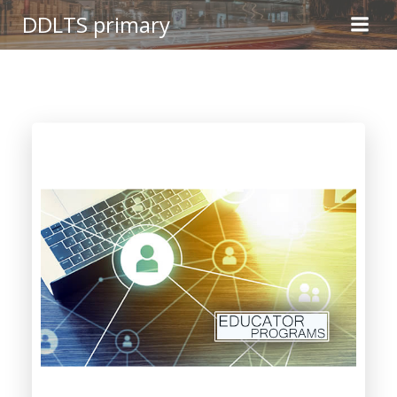
Skip
DDLTS primary
to
content