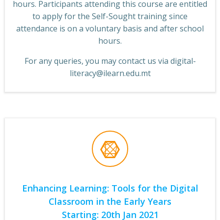
hours. Participants attending this course are entitled
to apply for the Self-Sought training since
attendance is on a voluntary basis and after school
hours.
For any queries, you may contact us via digital-
literacy@ilearn.edu.mt
Enhancing Learning: Tools for the Digital
Classroom in the Early Years
Starting: 20th Jan 2021