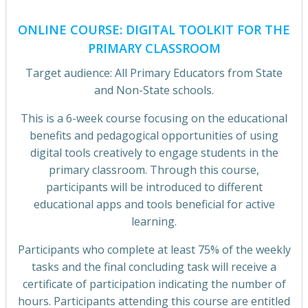
ONLINE COURSE: DIGITAL TOOLKIT FOR THE
PRIMARY CLASSROOM
Target audience: All Primary Educators from State
and Non-State schools.
This is a 6-week course focusing on the educational
benefits and pedagogical opportunities of using
digital tools creatively to engage students in the
primary classroom. Through this course,
participants will be introduced to different
educational apps and tools beneficial for active
learning.
Participants who complete at least 75% of the weekly
tasks and the final concluding task will receive a
certificate of participation indicating the number of
hours. Participants attending this course are entitled