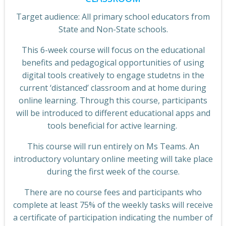
Target audience: All primary school educators from
State and Non-State schools.
This 6-week course will focus on the educational
benefits and pedagogical opportunities of using
digital tools creatively to engage studetns in the
current ‘distanced’ classroom and at home during
online learning. Through this course, participants
will be introduced to different educational apps and
tools beneficial for active learning.
This course will run entirely on Ms Teams. An
introductory voluntary online meeting will take place
during the first week of the course.
There are no course fees and participants who
complete at least 75% of the weekly tasks will receive
a certificate of participation indicating the number of