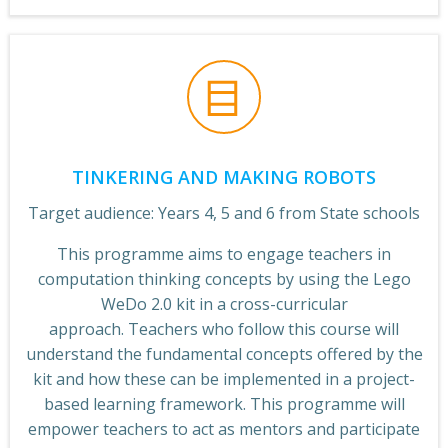
TINKERING AND MAKING ROBOTS
Target audience: Years 4, 5 and 6 from State schools
This programme aims to engage teachers in
computation thinking concepts by using the Lego
WeDo 2.0 kit in a cross-curricular
approach. Teachers who follow this course will
understand the fundamental concepts offered by the
kit and how these can be implemented in a project-
based learning framework. This programme will
empower teachers to act as mentors and participate