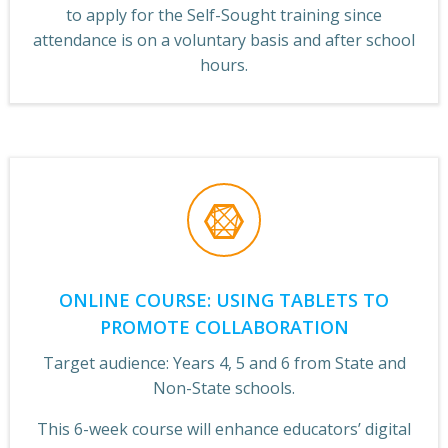
to apply for the Self-Sought training since
attendance is on a voluntary basis and after school
hours.
ONLINE COURSE: USING TABLETS TO
PROMOTE COLLABORATION
Target audience: Years 4, 5 and 6 from State and
Non-State schools.
This 6-week course will enhance educators’ digital