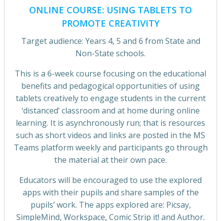
ONLINE COURSE: USING TABLETS TO
PROMOTE CREATIVITY
Target audience: Years 4, 5 and 6 from State and
Non-State schools.
This is a 6-week course focusing on the educational
benefits and pedagogical opportunities of using
tablets creatively to engage students in the current
‘distanced’ classroom and at home during online
learning. It is asynchronously run; that is resources
such as short videos and links are posted in the MS
Teams platform weekly and participants go through
the material at their own pace.
Educators will be encouraged to use the explored
apps with their pupils and share samples of the
pupils’ work. The apps explored are: Picsay,
SimpleMind, Workspace, Comic Strip it! and Author.