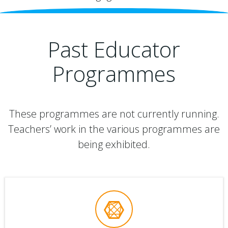
Past Educator
Programmes
These programmes are not currently running.
Teachers’ work in the various programmes are
being exhibited.