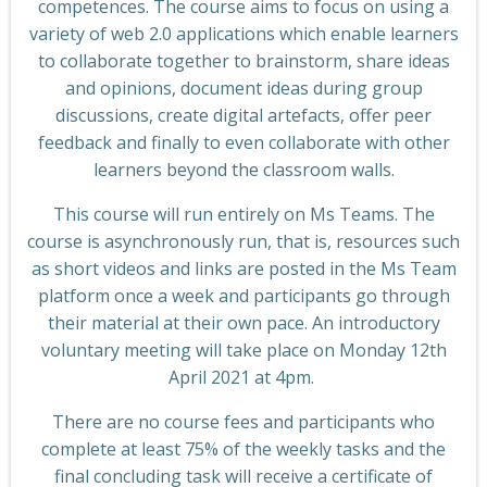
competences. The course aims to focus on using a
variety of web 2.0 applications which enable learners
to collaborate together to brainstorm, share ideas
and opinions, document ideas during group
discussions, create digital artefacts, offer peer
feedback and finally to even collaborate with other
learners beyond the classroom walls.
This course will run entirely on Ms Teams. The
course is asynchronously run, that is, resources such
as short videos and links are posted in the Ms Team
platform once a week and participants go through
their material at their own pace. An introductory
voluntary meeting will take place on Monday 12th
April 2021 at 4pm.
There are no course fees and participants who
complete at least 75% of the weekly tasks and the
final concluding task will receive a certificate of