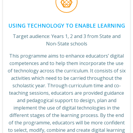
USING TECHNOLOGY TO ENABLE LEARNING
Target audience: Years 1, 2 and 3 from State and
Non-State schools
This programme aims to enhance educators’ digital
competences and to help them incorporate the use
of technology across the curriculum. It consists of six
activities which need to be carried throughout the
scholastic year. Through curriculum time and co-
teaching sessions, educators are provided guidance
and pedagogical support to design, plan and
implement the use of digital technologies in the
different stages of the learning process. By the end
of the programme, educators will be more confident
to select, modify, combine and create digital learning