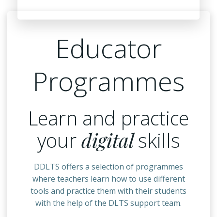
Educator
Programmes
Learn and practice
your
digital
skills
DDLTS offers a selection of programmes
where teachers learn how to use different
tools and practice them with their students
with the help of the DLTS support team.