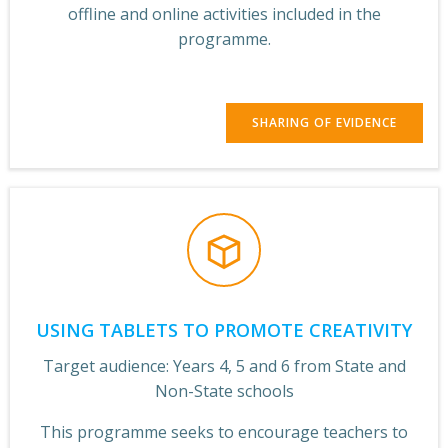
offline and online activities included in the
programme.
SHARING OF EVIDENCE
USING TABLETS TO PROMOTE CREATIVITY
Target audience: Years 4, 5 and 6 from State and
Non-State schools
This programme seeks to encourage teachers to