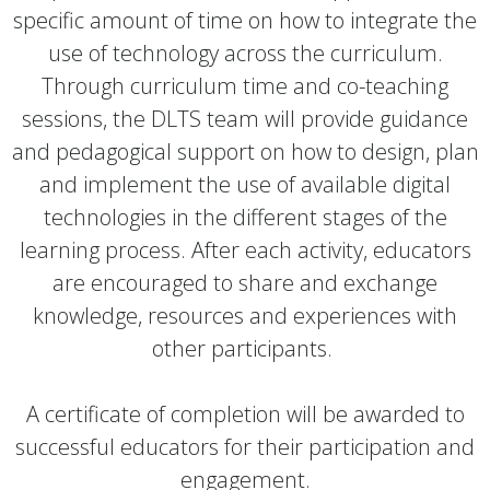
specific amount of time on how to integrate the
use of technology across the curriculum.
Through curriculum time and co-teaching
sessions, the DLTS team will provide guidance
and pedagogical support on how to design, plan
and implement the use of available digital
technologies in the different stages of the
learning process. After each activity, educators
are encouraged to share and exchange
knowledge, resources and experiences with
other participants.
A certificate of completion will be awarded to
successful educators for their participation and
engagement.