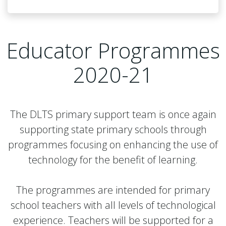
Educator Programmes
2020-21
The DLTS primary support team is once again
supporting state primary schools through
programmes focusing on enhancing the use of
technology for the benefit of learning.
The programmes are intended for primary
school teachers with all levels of technological
experience. Teachers will be supported for a