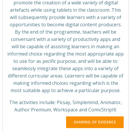
promote the creation of a wide variety of digital
artefacts while using tablets in the classroom. This
will subsequently provide learners with a variety of
opportunities to become digital content producers.
By the end of the programme, teachers will be
conversant with a variety of productivity apps and
will be capable of assisting learners in making an
informed choice regarding the most appropriate app
to use for as pecific purpose, and will be able to
seamlessly integrate these apps into a variety of
different curricular areas. Learners will be capable of
making informed choices regarding which is the
most suitable app to achieve a particular purpose.
The activities include: Picsay, Simplemind, Animator,
Author Premium, Workspace and ComicStripIt!.
SHARING OF EVIDENCE