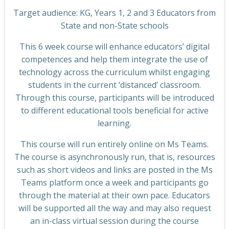
Target audience: KG, Years 1, 2 and 3 Educators from
State and non-State schools
This 6 week course will enhance educators’ digital
competences and help them integrate the use of
technology across the curriculum whilst engaging
students in the current ‘distanced’ classroom.
Through this course, participants will be introduced
to different educational tools beneficial for active
learning.
This course will run entirely online on Ms Teams.
The course is asynchronously run, that is, resources
such as short videos and links are posted in the Ms
Teams platform once a week and participants go
through the material at their own pace. Educators
will be supported all the way and may also request
an in-class virtual session during the course