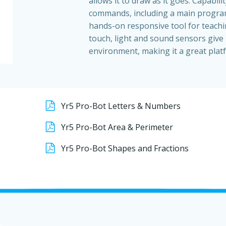
allows it to draw as it goes. Capabili
commands, including a main progra
hands-on responsive tool for teachi
touch, light and sound sensors give 
environment, making it a great platf
Yr5 Pro-Bot Letters & Numbers
Yr5 Pro-Bot Area & Perimeter
Yr5 Pro-Bot Shapes and Fractions