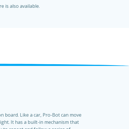
e is also available.
on board. Like a car, Pro-Bot can move
ight. It has a built-in mechanism that