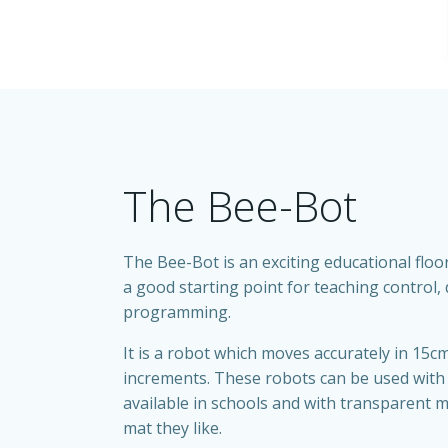
The Bee-Bot
The Bee-Bot is an exciting educational floor
a good starting point for teaching control,
programming.
It is a robot which moves accurately in 15c
increments. These robots can be used with
available in schools and with transparent m
mat they like.