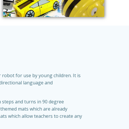
 robot for use by young children. It is
 directional language and
m steps and turns in 90 degree
 themed mats which are already
ats which allow teachers to create any