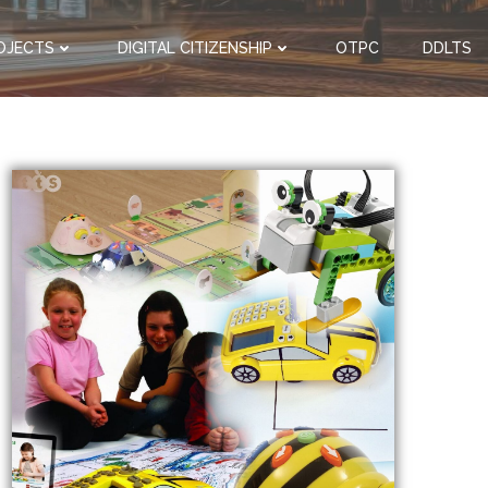
OJECTS
DIGITAL CITIZENSHIP
OTPC
DDLTS