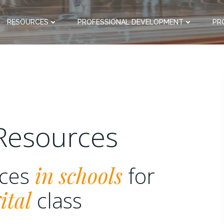
RESOURCES
PROFESSIONAL DEVELOPMENT
PR
Resources
rces
in schools
for
ital
class