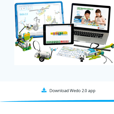
Download Wedo 2.0 app