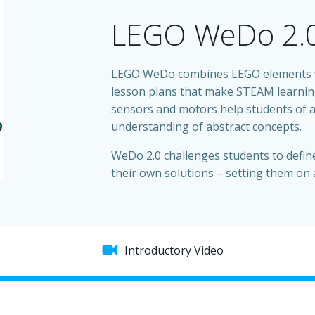
LEGO WeDo 2.
LEGO WeDo combines LEGO elements wi
lesson plans that make STEAM learning
sensors and motors help students of al
understanding of abstract concepts.
WeDo 2.0 challenges students to defin
their own solutions – setting them on 
Introductory Video