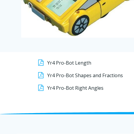
Yr4 Pro-Bot Length
Yr4 Pro-Bot Shapes and Fractions
Yr4 Pro-Bot Right Angles