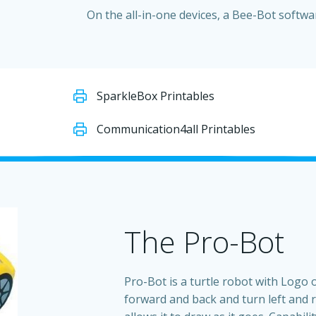
On the all-in-one devices, a Bee-Bot softwar
SparkleBox Printables
Communication4all Printables
The Pro-Bot
Pro-Bot is a turtle robot with Logo 
forward and back and turn left and r