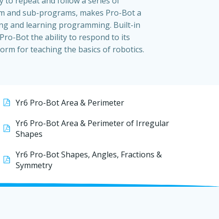
ty to repeat and follow a series of
m and sub-programs, makes Pro-Bot a
ng and learning programming. Built-in
Pro-Bot the ability to respond to its
orm for teaching the basics of robotics.
Yr6 Pro-Bot Area & Perimeter
Yr6 Pro-Bot Area & Perimeter of Irregular
Shapes
Yr6 Pro-Bot Shapes, Angles, Fractions &
Symmetry