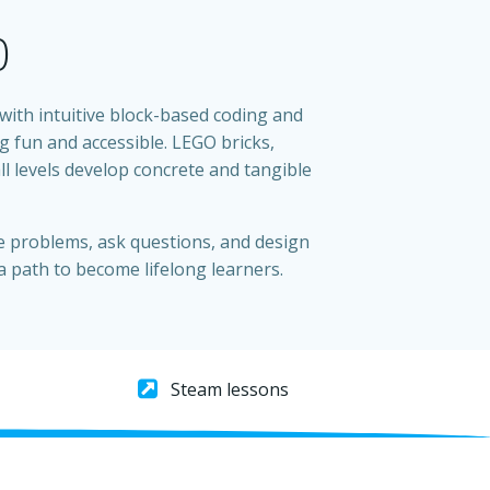
0
th intuitive block-based coding and
 fun and accessible. LEGO bricks,
l levels develop concrete and tangible
e problems, ask questions, and design
a path to become lifelong learners.
Steam lessons