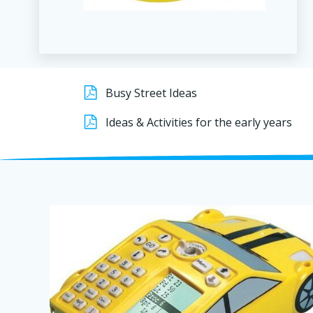
Busy Street Ideas
Ideas & Activities for the early years