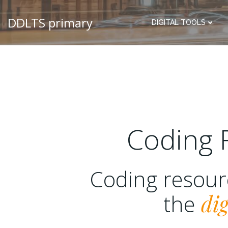
DDLTS primary
DIGITAL TOOLS
Coding 
Coding resou
the
dig