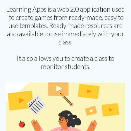
Learning Apps is a web 2.0 application used
to create games from ready-made, easy to
use templates. Ready-made resources are
also available to use immediately with your
class.
It also allows you to create a class to
monitor students.