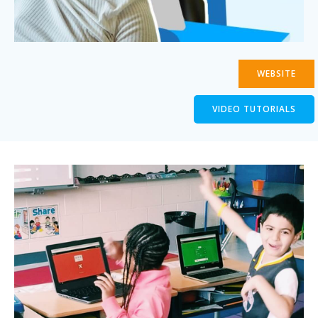
WEBSITE
VIDEO TUTORIALS