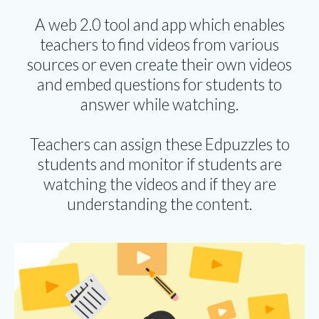
A web 2.0 tool and app which enables
teachers to find videos from various
sources or even create their own videos
and embed questions for students to
answer while watching.
Teachers can assign these Edpuzzles to
students and monitor if students are
watching the videos and if they are
understanding the content.