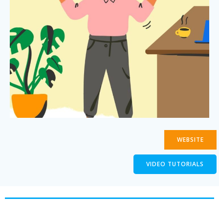
WEBSITE
VIDEO TUTORIALS