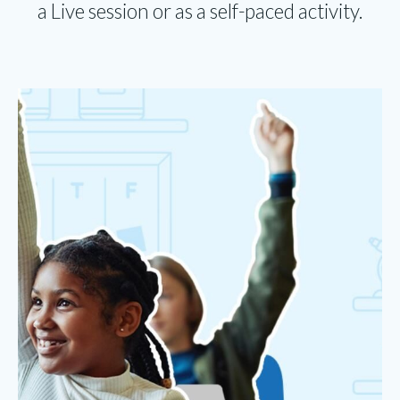
a Live session or as a self-paced activity.