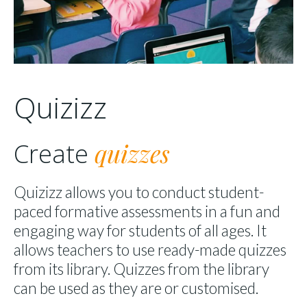
Quizizz
quizzes
Create
Quizizz allows you to conduct student-
paced formative assessments in a fun and
engaging way for students of all ages. It
allows teachers to use ready-made quizzes
from its library. Quizzes from the library
can be used as they are or customised.