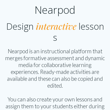
Nearpod
interactive
Design
lesson
s
Nearpod is an instructional platform that
merges formative assessment and dynamic
media for collaborative learning
experiences. Ready-made activities are
available and these can also be copied and
edited.
You can also create your own lessons and
assign them to your students either during