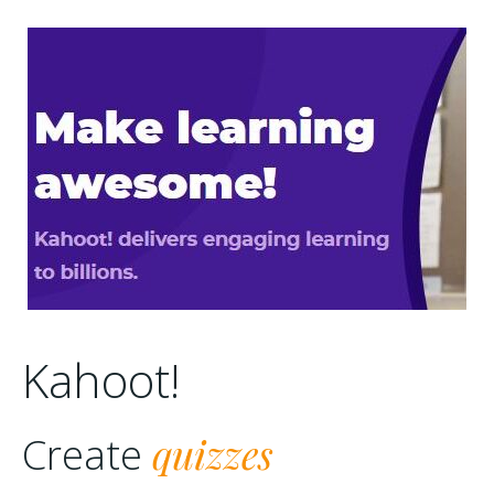
Kahoot!
quizzes
Create