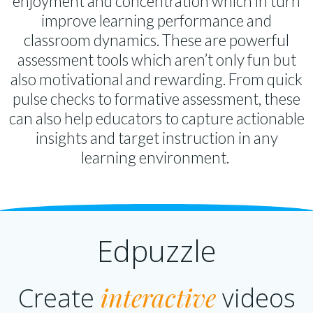
enjoyment and concentration which in turn
improve learning performance and
classroom dynamics. These are powerful
assessment tools which aren’t only fun but
also motivational and rewarding. From quick
pulse checks to formative assessment, these
can also help educators to capture actionable
insights and target instruction in any
learning environment.
Edpuzzle
interactive
Create
videos