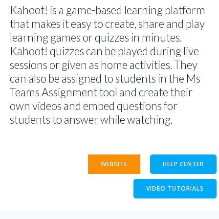
Kahoot! is a game-based learning platform
that makes it easy to create, share and play
learning games or quizzes in minutes.
Kahoot! quizzes can be played during live
sessions or given as home activities. They
can also be assigned to students in the Ms
Teams Assignment tool and create their
own videos and embed questions for
students to answer while watching.
WEBSITE
HELP CENTER
VIDEO TUTORIALS