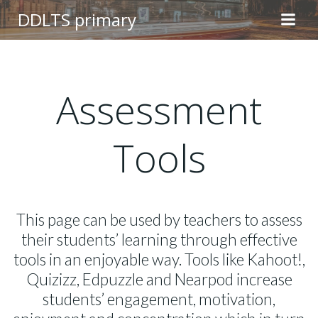
Skip
DDLTS primary
to
content
Assessment
Tools
This page can be used by teachers to assess
their students’ learning through effective
tools in an enjoyable way. Tools like Kahoot!,
Quizizz, Edpuzzle and Nearpod increase
students’ engagement, motivation,