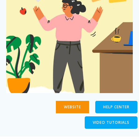
WEBSITE
HELP CENTER
VIDEO TUTORIALS