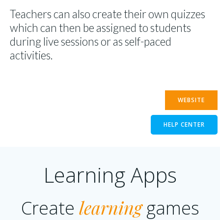
Teachers can also create their own quizzes
which can then be assigned to students
during live sessions or as self-paced
activities.
WEBSITE
HELP CENTER
Learning Apps
learning
Create
games